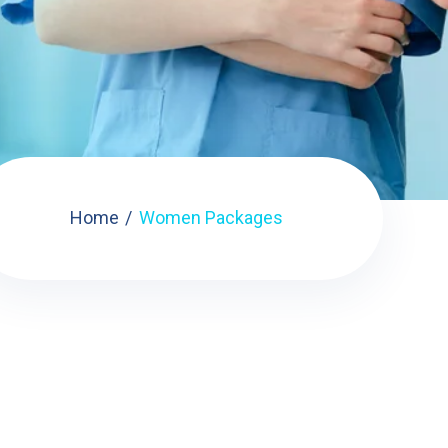
Home
Women Packages