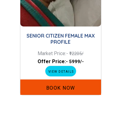
SENIOR CITIZEN FEMALE MAX
PROFILE
Market Price:-
₹12205/
Offer Price:-
₹5999/-
VIEW DETAILS
BOOK NOW