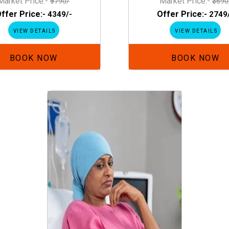
Market Price:-
Market Price:-
₹9790/
₹3690
ffer Price:-
Offer Price:-
₹4349/-
₹2749
VIEW DETAILS
VIEW DETAILS
BOOK NOW
BOOK NOW