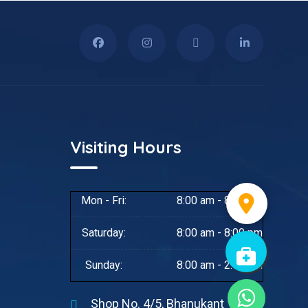
Visiting Hours
Mon - Fri:
8:00 am - 8:00 pm
Saturday:
8:00 am - 8:00 pm
Sunday:
8:00 am - 2:00 pm
Shop No. 4/5, Bhanukant