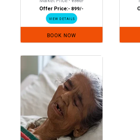
Market Price:-
₹1360/
Offer Price:-
O
₹899/-
VIEW DETAILS
BOOK NOW