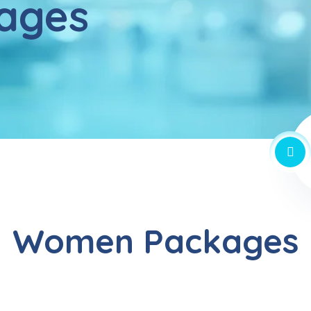
ages
Women Packages