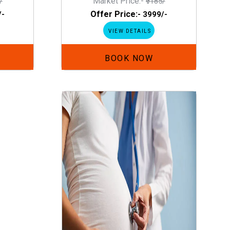
Market Price:-
/
₹9185/
Offer Price:-
/-
₹3999/-
VIEW DETAILS
BOOK NOW