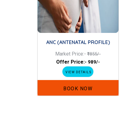
ANC (ANTENATAL PROFILE)
Market Price:-
₹1855/-
Offer Price:-
₹989/-
VIEW DETAILS
BOOK NOW