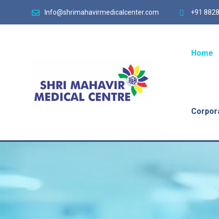
Info@shrimahavirmedicalcenter.com
+91 8828
Home
Corpor