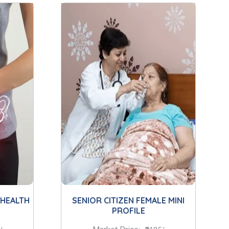
 HEALTH
SENIOR CITIZEN FEMALE MINI
PROFILE