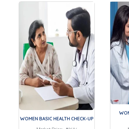
WOM
WOMEN BASIC HEALTH CHECK-UP