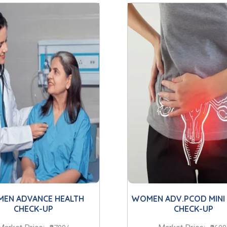
EN ADVANCE HEALTH
WOMEN ADV.PCOD MINI
CHECK-UP
CHECK-UP