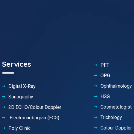
Services
PFT
OPG
Ophthalmology
Digital X-Ray
HSG
Sonography
Cosmetologist
2D ECHO/Colour Doppler
Trichology
Electrocardiogram(ECG)
Colour Doppler
Poly Clinic