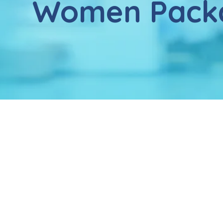
Women Pack