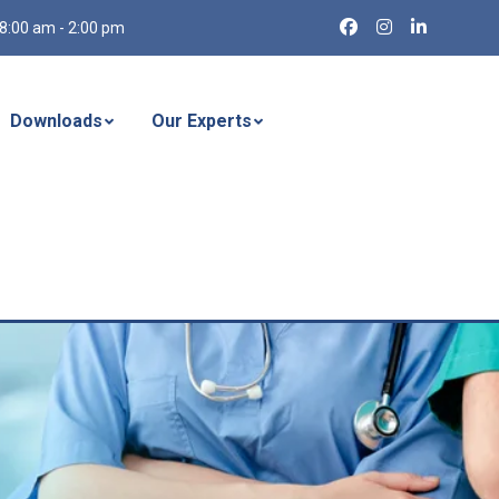
8:00 am - 2:00 pm
Downloads
Our Experts