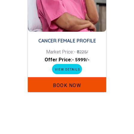
CANCER FEMALE PROFILE
Market Price:-
₹8225/
Offer Price:-
₹5999/-
VIEW DETAILS
BOOK NOW