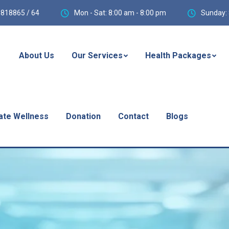
818865 / 64
Mon - Sat: 8:00 am - 8:00 pm
Sunday: 
About Us
Our Services
Health Packages
ate Wellness
Donation
Contact
Blogs