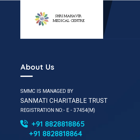
About Us
SMMC IS MANAGED BY
SANMATI CHARITABLE TRUST
REGISTRATION NO:- E - 37454(M)
+91 8828818865
+91 8828818864